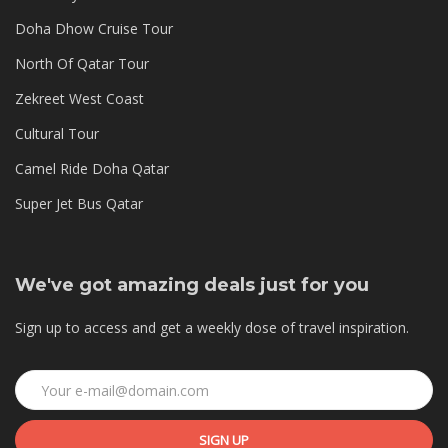
Doha Dhow Cruise Tour
North Of Qatar Tour
Zekreet West Coast
Cultural Tour
Camel Ride Doha Qatar
Super Jet Bus Qatar
We've got amazing deals just for you
Sign up to access and get a weekly dose of travel inspiration.
SIGN UP