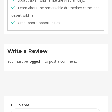
Spot Arabian wildlife like the Arabian Oryx
Learn about the remarkable dromedary camel and
desert wildlife
Great photo opportunities
Write a Review
You must be
logged in
to post a comment.
Full Name