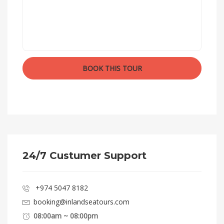
24/7 Custumer Support
+974 5047 8182
booking@inlandseatours.com
08:00am ~ 08:00pm