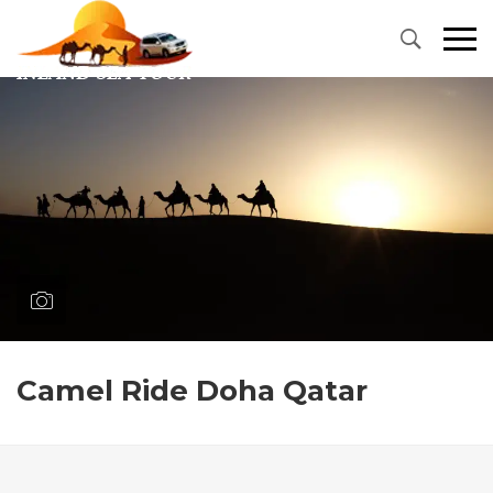
Primary
Menu
Camel Ride Doha Qatar