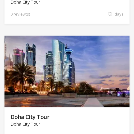
Doha City Tour
0 review(s)
days
Doha City Tour
Doha City Tour