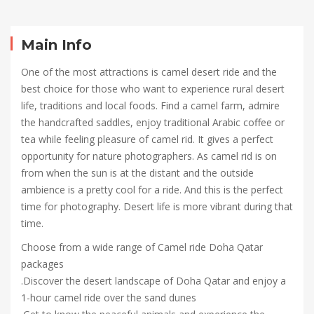
Camel
Ride
Main Info
Doha
One of the most attractions is camel desert ride and the
best choice for those who want to experience rural desert
Qatar
life, traditions and local foods. Find a camel farm, admire
the handcrafted saddles, enjoy traditional Arabic coffee or
tea while feeling pleasure of camel rid. It gives a perfect
opportunity for nature photographers. As camel rid is on
October
from when the sun is at the distant and the outside
5,
ambience is a pretty cool for a ride. And this is the perfect
2021
time for photography. Desert life is more vibrant during that
2021-
time.
10-
04T08:51:24+00:00
Choose from a wide range of Camel ride Doha Qatar
packages
.Discover the desert landscape of Doha Qatar and enjoy a
1-hour camel ride over the sand dunes