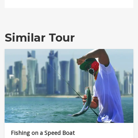
Similar Tour
Fishing on a Speed Boat