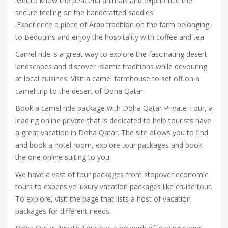
.Get to know the peaceful animals and experience the
secure feeling on the handcrafted saddles
.Experience a piece of Arab tradition on the farm belonging
to Bedouins and enjoy the hospitality with coffee and tea
Camel ride is a great way to explore the fascinating desert
landscapes and discover Islamic traditions while devouring
at local cuisines. Visit a camel farmhouse to set off on a
camel trip to the desert of Doha Qatar.
Book a camel ride package with Doha Qatar Private Tour, a
leading online private that is dedicated to help tourists have
a great vacation in Doha Qatar. The site allows you to find
and book a hotel room, explore tour packages and book
the one online suiting to you.
We have a vast of tour packages from stopover economic
tours to expensive luxury vacation packages like cruise tour.
To explore, visit the page that lists a host of vacation
packages for different needs.