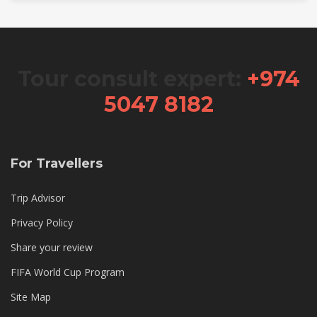
Tour consult expert:
+974
5047 8182
For Travellers
Trip Advisor
Privacy Policy
Share your review
FIFA World Cup Program
Site Map