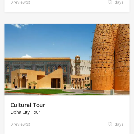
0 review(s)
days
Cultural Tour
Doha City Tour
0 review(s)
days