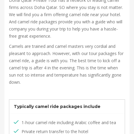
Doha Qatar Private Tour has a network of leading camel
firms across Doha Qatar. SO where you stay is not matter.
We will find you a firm offering camel ride near your hotel.
And camel ride packages provide you with a guide who will
company you during your trip to help you have a hassle-
free great experience.
Camels are trained and camel masters very cordial and
pleasant to approach. However, with our tour packages for
camel ride, a guide is with you. The best time to kick off a
camel trip is after 4 in the evening. This is the time when
sun not so intense and temperature has significantly gone
down.
Typically camel ride packages include
1-hour camel ride including Arabic coffee and tea
Private return transfer to the hotel