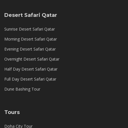
Desert Safari Qatar
Sunrise Desert Safari Qatar
Morning Desert Safari Qatar
Evening Desert Safari Qatar
Overnight Desert Safari Qatar
Half Day Desert Safari Qatar
Full Day Desert Safari Qatar
Dune Bashing Tour
Tours
Doha City Tour