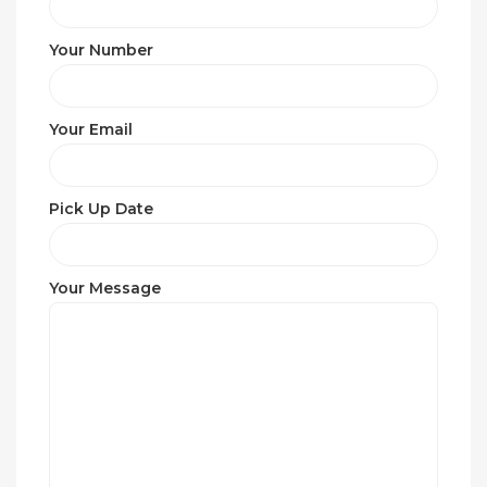
Your Number
Your Email
Pick Up Date
Your Message