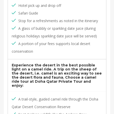
Hotel pick up and drop off
Safari Guide
Stop for a refreshments as noted in the itinerary
A glass of bubbly or sparkling date juice (during
religious holidays sparkling date juice will be served)
A portion of your fees supports local desert
conservation
Experience the desert in the best possible
light on a camel ride. A trip on the sheep of
the desert, i.e. camel is an exciting way to see
the desert flora and fauna. Choose a camel
ride tour at Doha Qatar Private Tour and
enjoy:
A trail-style, guided camel ride through the Doha
Qatar Desert Conservation Reserve