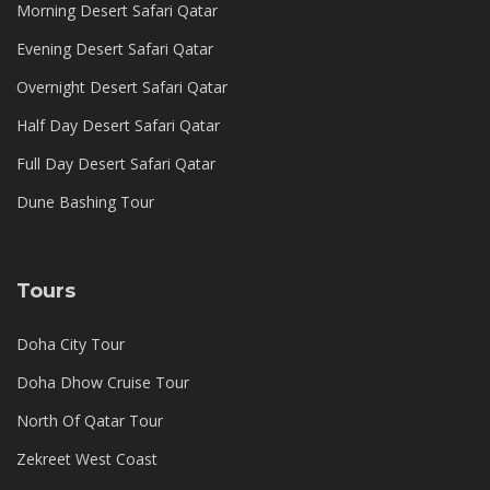
Morning Desert Safari Qatar
Evening Desert Safari Qatar
Overnight Desert Safari Qatar
Half Day Desert Safari Qatar
Full Day Desert Safari Qatar
Dune Bashing Tour
Tours
Doha City Tour
Doha Dhow Cruise Tour
North Of Qatar Tour
Zekreet West Coast