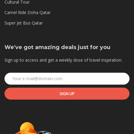
Cultural Tour
Camel Ride Doha Qatar
Super Jet Bus Qatar
We've got amazing deals just for you
Sign up to access and get a weekly dose of travel inspiration.
SIGN UP