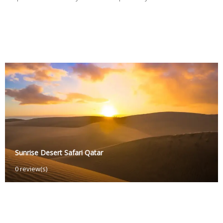
Sunrise Desert Safari Qatar
O
0 review(s)
c
t
o
b