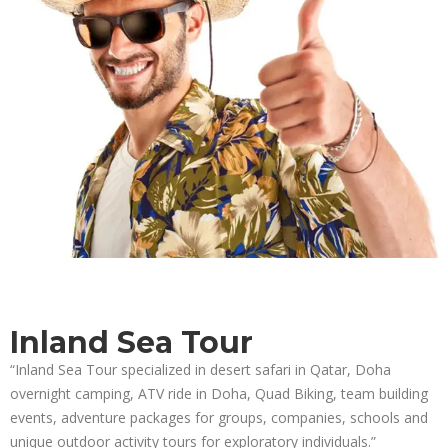
Inland Sea Tour
“Inland Sea Tour specialized in desert safari in Qatar, Doha
overnight camping, ATV ride in Doha, Quad Biking, team building
events, adventure packages for groups, companies, schools and
unique outdoor activity tours for exploratory individuals.”