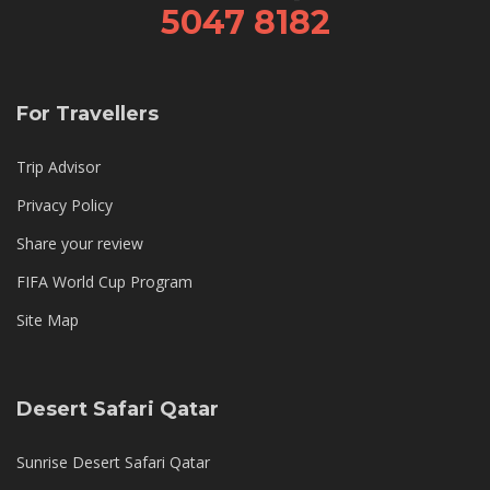
5047 8182
For Travellers
Trip Advisor
Privacy Policy
Share your review
FIFA World Cup Program
Site Map
Desert Safari Qatar
Sunrise Desert Safari Qatar