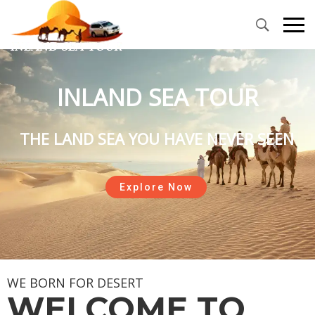
INLAND SEA TOUR
THE LAND SEA YOU HAVE NEVER SEEN
Explore Now
WE BORN FOR DESERT
WELCOME TO