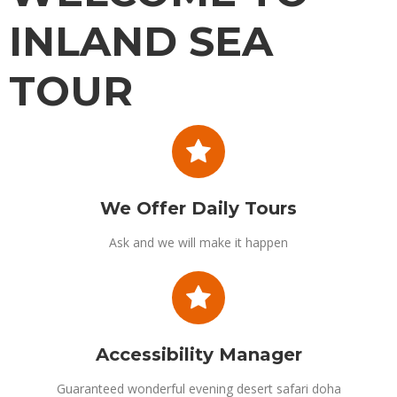
INLAND SEA
TOUR
Get back to nature on a Inland sea tour qatar. Take in the extraordinary
Inland sea tour views and enjoy thrilling rides across the sand dunes
with professional 4WD drivers. Discover the Inland Sea of Khor Al Adaid
We Offer Daily Tours
Ask and we will make it happen
Accessibility Manager
Guaranteed wonderful evening desert safari doha