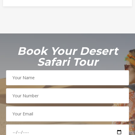
c
t
o
b
e
r
4
Book Your Desert
,
Safari Tour
2
0
2
1