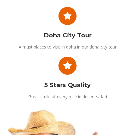
Doha City Tour
A must places to visit in doha in our doha city tour
5 Stars Quality
Great smile at every mile in desert safari