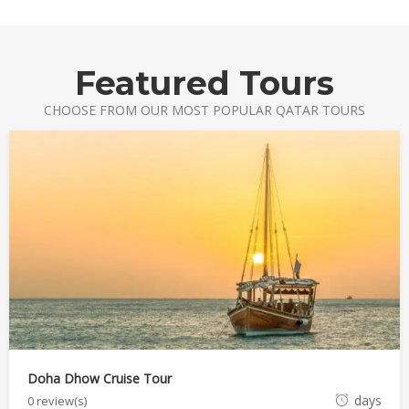
e
r
1
Featured Tours
6
,
CHOOSE FROM OUR MOST POPULAR QATAR TOURS
2
0
2
1
Doha Dhow Cruise Tour
O
days
0 review(s)