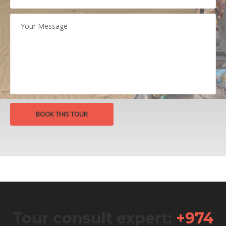
Tour consult expert:
+974